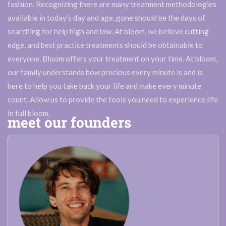
fashion. Recognizing there are many treatment methodologies
available in today’s day and age, gone should be the days of
searching for help high and low. At bloom, we believe cutting-
edge, and best practice treatments should be obtainable to
everyone. Bloom offers your treatment on your time. At bloom,
our family understands how precious every minute is and is
here to help you take back your life and make every minute
count. Allow us to provide the tools you need to experience life
in full bloom.
meet our founders