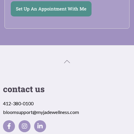
Set Up An Appointment With Me
contact us
412-380-0100
bloomsupport@myjadewellness.com
F
I
L
a
n
i