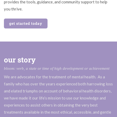
provides the tools, guidance, and community support to help
you thrive.
get started today
our story
bloom: verb, a state or time of high development or achievement
We are advocates for the treatment of mental health. As a
family who has over the years experienced both harrowing loss
and elated triumphs on account of behavioral health disorders,
we have made it our life’s mission to use our knowledge and
experiences to assist others in obtaining the very best
treatments available in the most ethical, accessible, and gentle