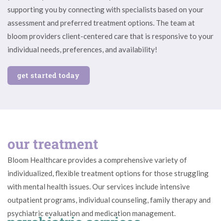
supporting you by connecting with specialists based on your
assessment and preferred treatment options. The team at
bloom providers client-centered care that is responsive to your
individual needs, preferences, and availability!
get started today
our treatment
Bloom Healthcare provides a comprehensive variety of
individualized, flexible treatment options for those struggling
with mental health issues. Our services include intensive
outpatient programs, individual counseling, family therapy and
psychiatric evaluation and medication management.