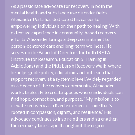
As a passionate advocate for recovery in both the
mental health and substance use disorder fields,
Alexander Perla has dedicated his career to
empowering individuals on their path to healing. With
extensive experience in community-based recovery
efforts, Alexander brings a deep commitment to
person-centered care and long-term wellness. He
serves on the Board of Directors for both IRETA
(Institute for Research, Education & Training in
Addictions) and the Pittsburgh Recovery Walk, where
he helps guide policy, education, and outreach that
support recovery at a systemic level. Widely regarded
as a beacon of the recovery community, Alexander
works tirelessly to create spaces where individuals can
find hope, connection, and purpose. “My mission is to
elevate recovery as a lived experience—one that’s
rooted in compassion, dignity, and resilience.” His
advocacy continues to inspire others and strengthen
the recovery landscape throughout the region.