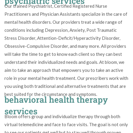
psychiatric services
Our trained Psychiatrist, Certified Registered Nurse
Practitioners and Physician Assistants specialize in the care of
mental health disorders. Our providers treat a wide range of
conditions including Depression, Anxiety, Post Traumatic
Stress Disorder, Attention-Deficit/Hyperactivity Disorder,
Obsessive-Compulsive Disorder, and many more. All providers
will take the time to get to know each client so they can best
understand their individualized needs and goals. At bloom, we
aim to take an approach that empowers you to take an active
role in your mental health treatment. Our prescribers work with
you using both traditional and alternative treatments that are
best suited for the circumstance and symptoms.
behavioral health therapy
services
Bloom offers group and individualize therapy through both
virtual telemedicine and face to face visits. The goal is not only
to see our patients get well but to stay well through proven