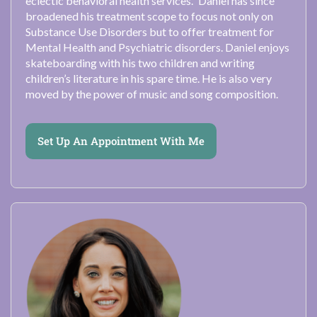
eclectic behavioral health services.” Daniel has since
broadened his treatment scope to focus not only on
Substance Use Disorders but to offer treatment for
Mental Health and Psychiatric disorders. Daniel enjoys
skateboarding with his two children and writing
children’s literature in his spare time. He is also very
moved by the power of music and song composition.
Set Up An Appointment With Me