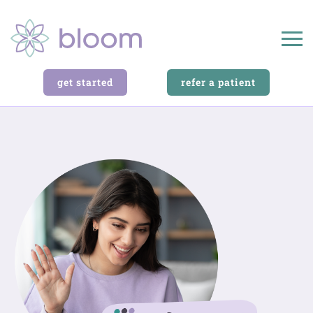
get started
refer a patient