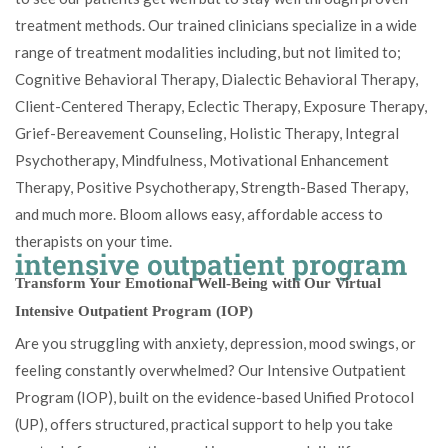
treatment methods. Our trained clinicians specialize in a wide
range of treatment modalities including, but not limited to;
Cognitive Behavioral Therapy, Dialectic Behavioral Therapy,
Client-Centered Therapy, Eclectic Therapy, Exposure Therapy,
Grief-Bereavement Counseling, Holistic Therapy, Integral
Psychotherapy, Mindfulness, Motivational Enhancement
Therapy, Positive Psychotherapy, Strength-Based Therapy,
and much more. Bloom allows easy, affordable access to
therapists on your time.
intensive outpatient program
Transform Your Emotional Well-Being with Our Virtual
Intensive Outpatient Program (IOP)
Are you struggling with anxiety, depression, mood swings, or
feeling constantly overwhelmed? Our Intensive Outpatient
Program (IOP), built on the evidence-based Unified Protocol
(UP), offers structured, practical support to help you take