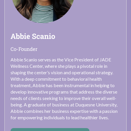
Abbie Scanio
Co-Founder
Abbie Scanio serves as the Vice President of JADE
Wellness Center, where she plays a pivotal role in
shaping the center’s vision and operational strategy.
With a deep commitment to behavioral health
treatment, Abbie has been instrumental in helping to
develop innovative programs that address the diverse
needs of clients seeking to improve their overall well-
being. A graduate of business at Duquesne University,
Abbie combines her business expertise with a passion
for empowering individuals to lead healthier lives.