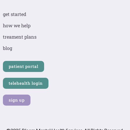
c
s
n
e
t
k
b
a
e
get started
o
g
d
o
r
i
how we help
k
a
n
-
m
-
treament plans
f
i
n
blog
patient portal
telehealth login
sign up