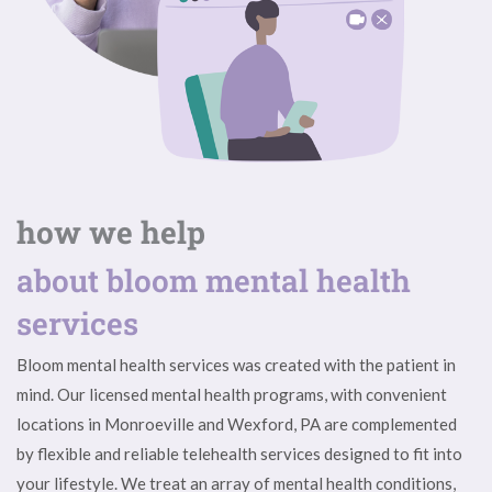
how we help
about bloom mental health
services
Bloom mental health services was created with the patient in
mind. Our licensed mental health programs, with convenient
locations in Monroeville and Wexford, PA are complemented
by flexible and reliable telehealth services designed to fit into
your lifestyle. We treat an array of mental health conditions,