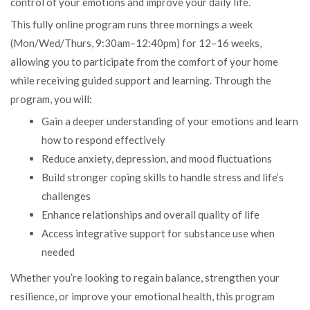
control of your emotions and improve your daily life.
This fully online program runs three mornings a week
(Mon/Wed/Thurs, 9:30am–12:40pm) for 12–16 weeks,
allowing you to participate from the comfort of your home
while receiving guided support and learning. Through the
program, you will:
Gain a deeper understanding of your emotions and learn
how to respond effectively
Reduce anxiety, depression, and mood fluctuations
Build stronger coping skills to handle stress and life’s
challenges
Enhance relationships and overall quality of life
Access integrative support for substance use when
needed
Whether you’re looking to regain balance, strengthen your
resilience, or improve your emotional health, this program