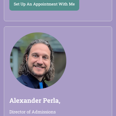
Set Up An Appointment With Me
Alexander Perla,
Director of Admissions