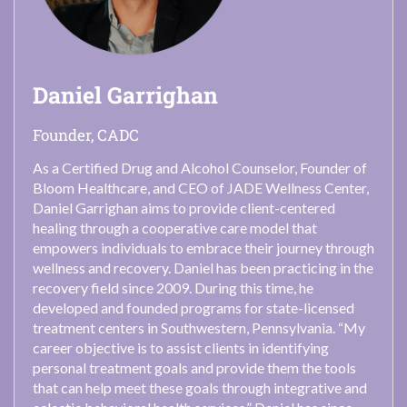
Daniel Garrighan
Founder, CADC
As a Certified Drug and Alcohol Counselor, Founder of
Bloom Healthcare, and CEO of JADE Wellness Center,
Daniel Garrighan aims to provide client-centered
healing through a cooperative care model that
empowers individuals to embrace their journey through
wellness and recovery. Daniel has been practicing in the
recovery field since 2009. During this time, he
developed and founded programs for state-licensed
treatment centers in Southwestern, Pennsylvania. “My
career objective is to assist clients in identifying
personal treatment goals and provide them the tools
that can help meet these goals through integrative and