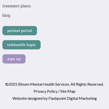
k
a
n
-
m
-
treament plans
f
i
n
blog
patient portal
telehealth login
sign up
©2025 Bloom Mental Health Services. All Rights Reserved.
Privacy Policy
/
Site Map
Website designed by
Flashpoint Digital Marketing