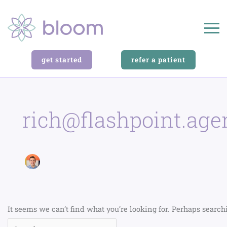
Search
for:
get started
refer a patient
rich@flashpoint.age
It seems we can’t find what you’re looking for. Perhaps search