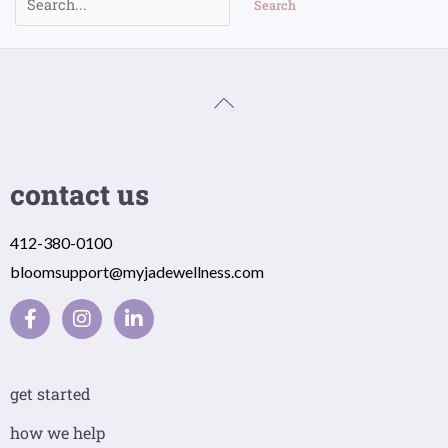
contact us
412-380-0100
bloomsupport@myjadewellness.com
F
I
L
a
n
i
c
s
n
e
t
k
b
a
e
get started
o
g
d
o
r
i
how we help