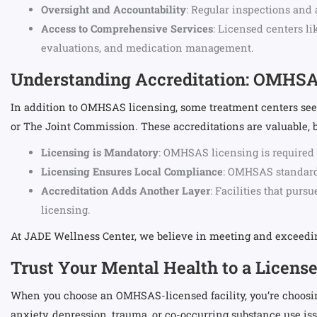
Oversight and Accountability
: Regular inspections and 
Access to Comprehensive Services
: Licensed centers l
evaluations, and medication management.
Understanding Accreditation: OMHSA
In addition to OMHSAS licensing, some treatment centers seek
or The Joint Commission. These accreditations are valuable, bu
Licensing is Mandatory
: OMHSAS licensing is required 
Licensing Ensures Local Compliance
: OMHSAS standards
Accreditation Adds Another Layer
: Facilities that pur
licensing.
At JADE Wellness Center, we believe in meeting and exceeding
Trust Your Mental Health to a Licens
When you choose an OMHSAS-licensed facility, you’re choosing 
anxiety, depression, trauma, or co-occurring substance use iss