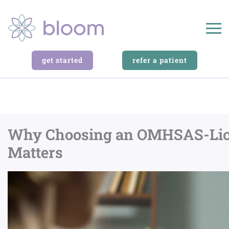
get started
refer a patient
Why Choosing an OMHSAS-Licens
Matters