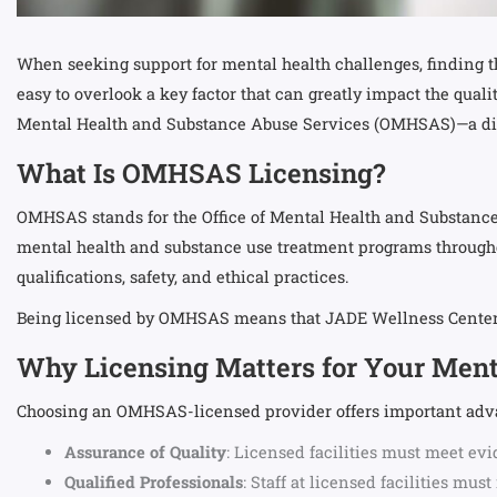
When seeking support for mental health challenges, finding th
easy to overlook a key factor that can greatly impact the qual
Mental Health and Substance Abuse Services (OMHSAS)—a distin
What Is OMHSAS Licensing?
OMHSAS stands for the Office of Mental Health and Substance
mental health and substance use treatment programs throughout
qualifications, safety, and ethical practices.
Being licensed by OMHSAS means that JADE Wellness Center h
Why Licensing Matters for Your Ment
Choosing an OMHSAS-licensed provider offers important adva
Assurance of Quality
: Licensed facilities must meet evi
Qualified Professionals
: Staff at licensed facilities m