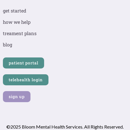
e
t
k
b
a
e
get started
o
g
d
o
r
i
how we help
k
a
n
-
m
-
treament plans
f
i
n
blog
patient portal
telehealth login
sign up
©2025 Bloom Mental Health Services. All Rights Reserved.