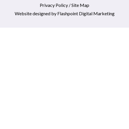
Privacy Policy
/
Site Map
Website designed by
Flashpoint Digital Marketing