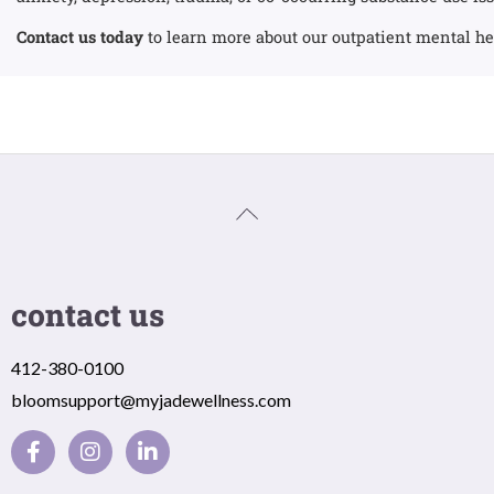
Contact us today
to learn more about our outpatient mental h
contact us
412-380-0100
bloomsupport@myjadewellness.com
F
I
L
a
n
i
c
s
n